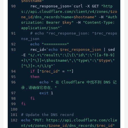
$hostname
"
    rec_response_json=`curl -X GET 
"http
s://api.cloudflare.com/client/v4/zones/
$zo
ne_id
/dns_records?name=
$hostname
"
 -H 
"Auth
orization: Bearer 
$key
"
 -H 
"Content-Type: 
application/json"
`
# echo "rec_response_json: "$rec_respo
nse_json
echo
"=========="
    rec_id=`
echo
$rec_response_json
 | sed 
-E 
"s/.+\"result\":\[\{\"id\":\"([a-f0-9]
+)\"[^\}]+\$hostname\",\"type\":\"
$type
\"
[^\}]+.+/\1/g"
`
if
 [
"
$rec_id
"
 = 
""
]
then
echo
" 在 Cloudflare 中找不到 DNS 记
录，请确保它存在。"
exit
 1
fi
fi
# Update the DNS record
echo
"PUT: https://api.cloudflare.com/clie
nt/v4/zones/
$zone_id
/dns_records/
$rec_id
"