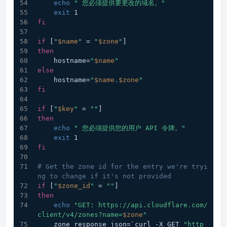
echo
" 您必须提供要更改的域名。"
exit
 1
fi
if
 [
"
$name
"
 = 
"
$zone
"
]
then
    hostname=
"
$name
"
else
    hostname=
"
$name
.
$zone
"
fi
if
 [
"
$key
"
 = 
""
]
then
echo
" 您必须提供您的用户 API 令牌。"
exit
 1
fi
# Get the zone id for the entry we're tryi
ng to change if it's not provided
if
 [
"
$zone_id
"
 = 
""
]
then
echo
"GET: https://api.cloudflare.com/
client/v4/zones?name=
$zone
"
    zone_response_json=`curl -X GET 
"http