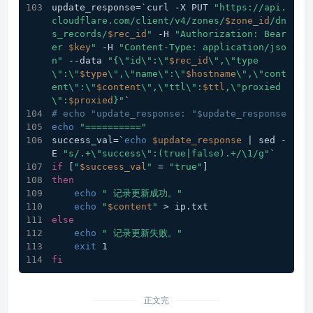
update_response=`curl -X PUT 
"https://api.
cloudflare.com/client/v4/zones/
$zone_id
/dn
s_records/
$rec_id
"
 -H 
"Authorization: Bear
er 
$key
"
 -H 
"Content-Type: application/jso
n"
 --data 
"{\"id\":\"
$rec_id
\",\"type
\":\"
$type
\",\"name\":\"
$hostname
\",\"cont
ent\":\"
$content
\",\"ttl\":
$ttl
,\"proxied
\":
$proxied
}"
`
# echo "update_response: "$update_response
echo
"=========="
success_val=`
echo
$update_response
 | sed -
E 
"s/.+\"success\":(true|false).+/\1/g"
`
if
 [
"
$success_val
"
 = 
"true"
]
then
echo
" 记录更新成功。"
echo
"
$content
"
 > ip.txt
else
echo
" 记录更新失败。"
exit
 1
fi
正文完