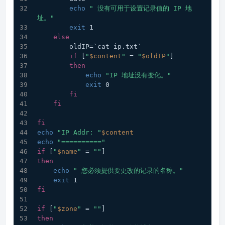
echo
" 没有可用于设置记录值的 IP 地
址。"
exit
 1
else
        oldIP=`cat ip.txt`
if
 [
"
$content
"
 = 
"
$oldIP
"
]
then
echo
"IP 地址没有变化。"
exit
 0
fi
fi
fi
echo
"IP Addr: "
$content
echo
"=========="
if
 [
"
$name
"
 = 
""
]
then
echo
" 您必须提供要更改的记录的名称。"
exit
 1
fi
if
 [
"
$zone
"
 = 
""
]
then