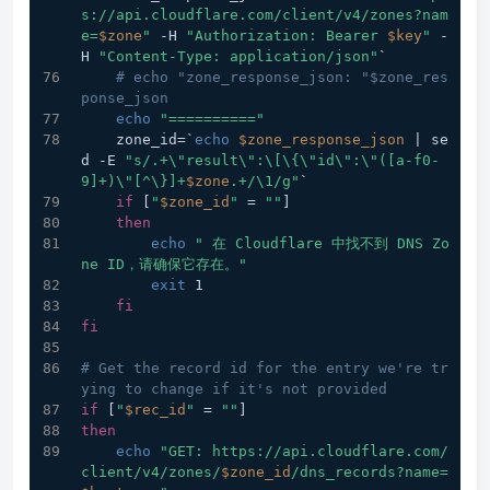
s://api.cloudflare.com/client/v4/zones?nam
e=
$zone
"
 -H 
"Authorization: Bearer 
$key
"
 -
H 
"Content-Type: application/json"
`
# echo "zone_response_json: "$zone_res
ponse_json
echo
"=========="
    zone_id=`
echo
$zone_response_json
 | se
d -E 
"s/.+\"result\":\[\{\"id\":\"([a-f0-
9]+)\"[^\}]+
$zone
.+/\1/g"
`
if
 [
"
$zone_id
"
 = 
""
]
then
echo
" 在 Cloudflare 中找不到 DNS Zo
ne ID，请确保它存在。"
exit
 1
fi
fi
# Get the record id for the entry we're tr
ying to change if it's not provided
if
 [
"
$rec_id
"
 = 
""
]
then
echo
"GET: https://api.cloudflare.com/
client/v4/zones/
$zone_id
/dns_records?name=