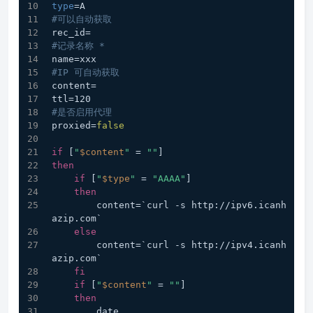
type
=A
#可以自动获取
rec_id=
#记录名称 *
name=xxx
#IP 可自动获取
content=
ttl=120
#是否启用代理
proxied=
false
if
 [
"
$content
"
 = 
""
]
then
if
 [
"
$type
"
 = 
"AAAA"
]
then
        content=`curl -s http://ipv6.icanh
azip.com`
else
        content=`curl -s http://ipv4.icanh
azip.com`
fi
if
 [
"
$content
"
 = 
""
]
then
        date  